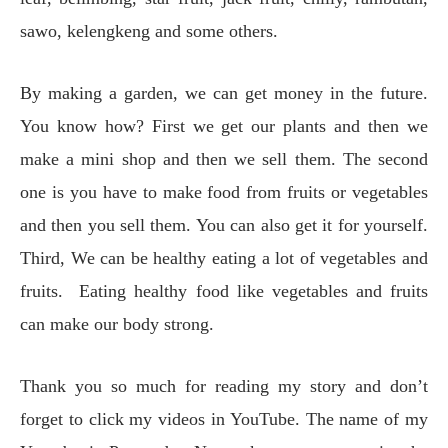
sawo, kelengkeng and some others.
By making a garden, we can get money in the future.
You know how? First we get our plants and then we
make a mini shop and then we sell them. The second
one is you have to make food from fruits or vegetables
and then you sell them. You can also get it for yourself.
Third, We can be healthy eating a lot of vegetables and
fruits. Eating healthy food like vegetables and fruits
can make our body strong.
Thank you so much for reading my story and don’t
forget to click my videos in YouTube. The name of my