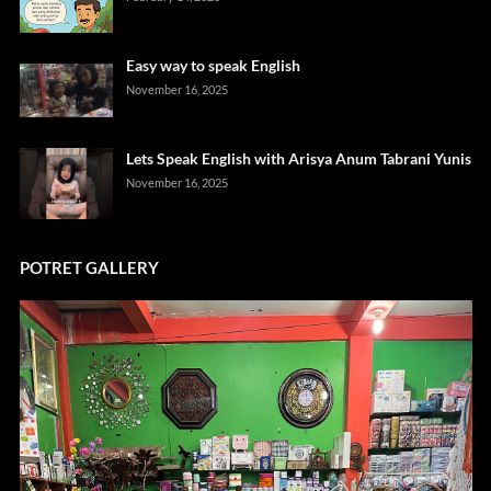
Easy way to speak English
November 16, 2025
Lets Speak English with Arisya Anum Tabrani Yunis
November 16, 2025
POTRET GALLERY