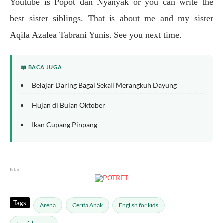
Youtube is Popot dan Nyanyak or you can write the
best sister siblings. That is about me and my sister
Aqila Azalea Tabrani Yunis. See you next time.
📖 BACA JUGA
Belajar Daring Bagai Sekali Merangkuh Dayung
Hujan di Bulan Oktober
Ikan Cupang Pinpang
Iklan
Tags
Arena
Cerita Anak
English for kids