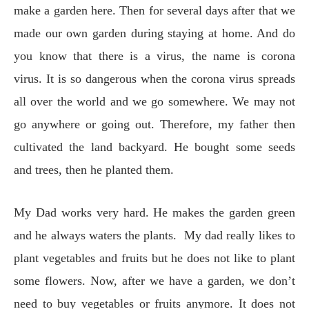
make a garden here. Then for several days after that we
made our own garden during staying at home. And do
you know that there is a virus, the name is corona
virus. It is so dangerous when the corona virus spreads
all over the world and we go somewhere. We may not
go anywhere or going out. Therefore, my father then
cultivated the land backyard. He bought some seeds
and trees, then he planted them.
My Dad works very hard. He makes the garden green
and he always waters the plants. My dad really likes to
plant vegetables and fruits but he does not like to plant
some flowers. Now, after we have a garden, we don’t
need to buy vegetables or fruits anymore. It does not