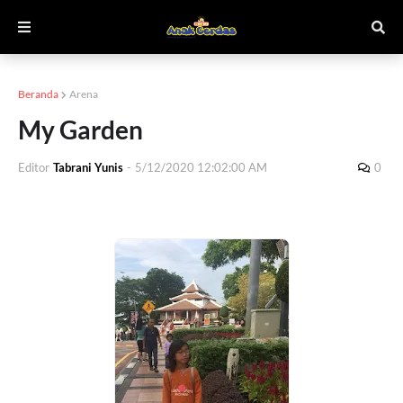
Beranda
Arena
My Garden
Editor
Tabrani Yunis
-
5/12/2020 12:02:00 AM
0