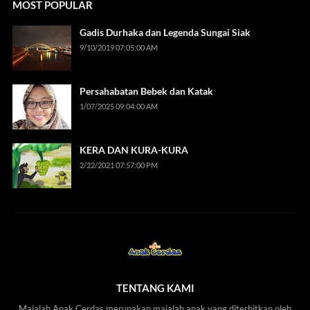
MOST POPULAR
Gadis Durhaka dan Legenda Sungai Siak
9/10/2019 07:05:00 AM
Persahabatan Bebek dan Katak
1/07/2025 09:04:00 AM
KERA DAN KURA-KURA
2/22/2021 07:57:00 PM
TENTANG KAMI
Majalah Anak Cerdas merupakan majalah anak yang diterbitkan oleh