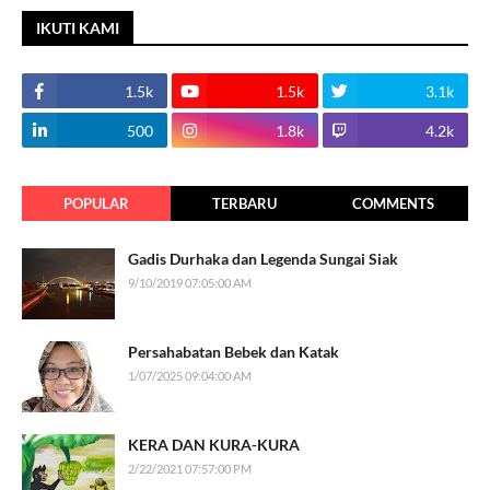
IKUTI KAMI
1.5k
1.5k
3.1k
500
1.8k
4.2k
POPULAR
TERBARU
COMMENTS
Gadis Durhaka dan Legenda Sungai Siak
9/10/2019 07:05:00 AM
Persahabatan Bebek dan Katak
1/07/2025 09:04:00 AM
KERA DAN KURA-KURA
2/22/2021 07:57:00 PM