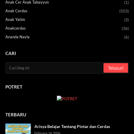
Anak Cer Anak Tabayyun
(1)
Anak Cerdas
(503)
Anak Yatim
(3)
Anakcerdas
(36)
Ananda Nayla
(6)
CARI
POTRET
TERBARU
Arisya Belajar Tentang Pintar dan Cerdas
February 14, 2026