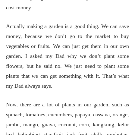
cost money.
Actually making a garden is a good thing. We can save
money, because we don’t go to the market to buy
vegetables or fruits. We can just get them in our own
garden. I asked my Dad why we don’t plant some
flowers, but he said no. We just need to plant some
plants that we can get something with it. That’s what
my Dad always says.
Now, there are a lot of plants in our garden, such as
spinach, tomatoes, cucumbers, papaya, cassava, orange,
jambu, mango, guava, coconut, corn, kangkung, kelor
leaf, belimbing, star fruit, jack fruit, chilly, rambutan,