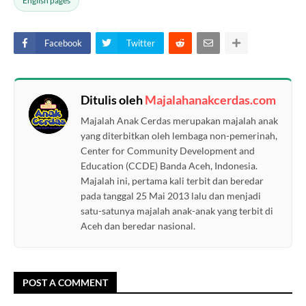
English pages
Facebook
Twitter
Ditulis oleh
Majalahanakcerdas.com
Majalah Anak Cerdas merupakan majalah anak
yang diterbitkan oleh lembaga non-pemerinah,
Center for Community Development and
Education (CCDE) Banda Aceh, Indonesia.
Majalah ini, pertama kali terbit dan beredar
pada tanggal 25 Mai 2013 lalu dan menjadi
satu-satunya majalah anak-anak yang terbit di
Aceh dan beredar nasional.
POST A COMMENT