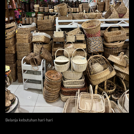
Belanja kebutuhan hari-hari