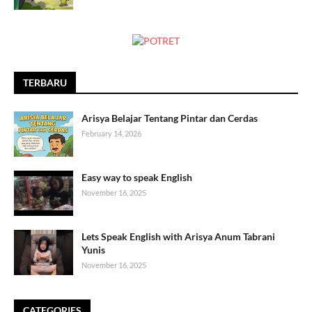
TERBARU
Arisya Belajar Tentang Pintar dan Cerdas
February 14, 2026
Easy way to speak English
November 16, 2025
Lets Speak English with Arisya Anum Tabrani
Yunis
November 16, 2025
CATEGORIES