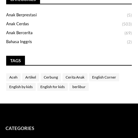
Anak Berprestasi
(5)
Anak Cerdas
(503)
Anak Bercerita
(69)
Bahasa Inggris
(2)
TAGS
Aceh
Artikel
Cerbung
Cerita Anak
English Corner
English by kids
English for kids
berlibur
CATEGORIES