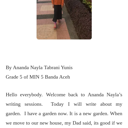
By Ananda Nayla Tabrani Yunis
Grade 5 of MIN 5 Banda Aceh
Hello everybody. Welcome back to Ananda Nayla’s
writing sessions. Today I will write about my
garden. I have a garden now. It is a new garden. When
we move to our new house, my Dad said, its good if we